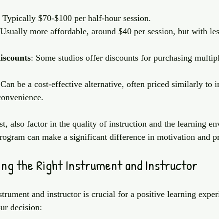
: Typically $70-$100 per half-hour session.
 Usually more affordable, around $40 per session, but with les
iscounts
: Some studios offer discounts for purchasing multipl
 Can be a cost-effective alternative, often priced similarly to 
convenience.
, also factor in the quality of instruction and the learning e
rogram can make a significant difference in motivation and p
ing the Right Instrument and Instructor
strument and instructor is crucial for a positive learning expe
ur decision: