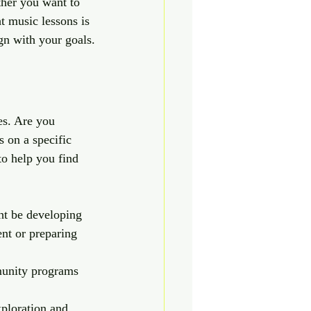
ther you want to 
t music lessons is 
ign with your goals.
es. Are you 
s on a specific 
to help you find 
ht be developing 
ent or preparing 
munity programs 
ploration and 