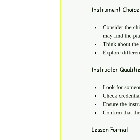
Instrument Choice
Consider the chi
may find the pian
Think about the 
Explore differen
Instructor Qualiti
Look for someon
Check credential
Ensure the instr
Confirm that the
Lesson Format