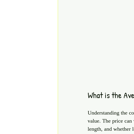
What is the Av
Understanding the cos
value. The price can 
length, and whether l