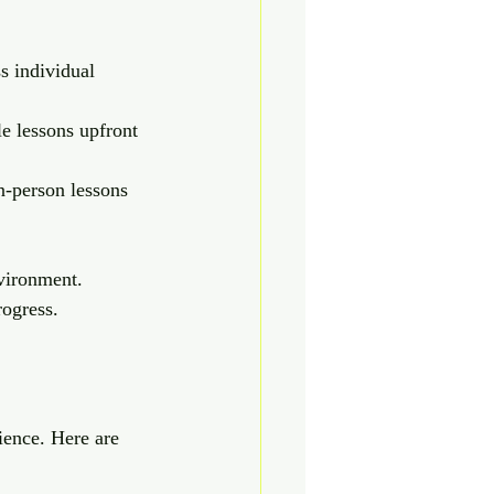
s individual 
e lessons upfront 
in-person lessons 
nvironment. 
rogress.
rience. Here are 