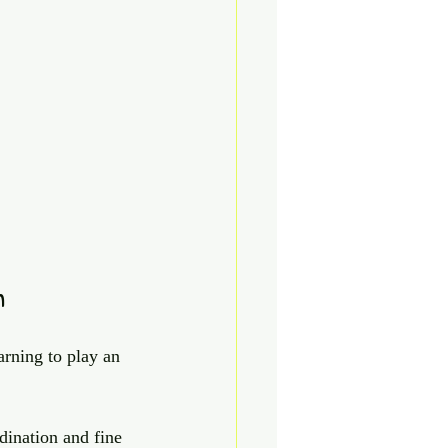
n
arning to play an 
dination and fine 