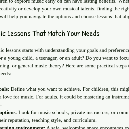
ren to explore music early on can have lasting benefits. Whe
reativity or develop your own musical talents, finding the righ
 will help you navigate the options and choose lessons that al
sic Lessons That Match Your Needs
ic lessons starts with understanding your goals and preferenc
or a young child, a teenager, or an adult? Do you want to focu
ining, or general music theory? Here are some practical steps 
needs:
oals
: Define what you want to achieve. For children, this mig
 a love for music. For adults, it could be mastering an instrum
s.
options
: Look for music schools, private instructors, or com
eir reputation, teaching style, and curriculum.
earning environment
: A safe, welcoming space encourages ex