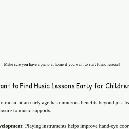
Make sure you have a piano at home if you want to start Piano lessons!
ant to Find Music Lessons Early for Childre
to music at an early age has numerous benefits beyond just le
posure to music supports:
evelopment
: Playing instruments helps improve hand-eye coor