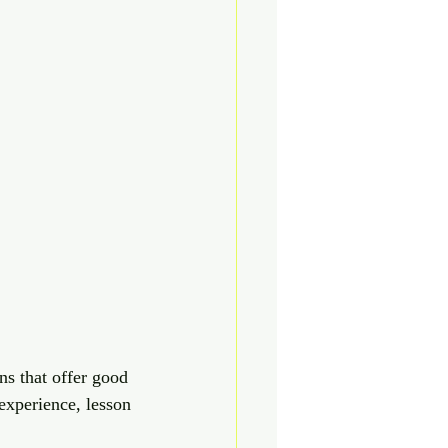
ns that offer good 
experience, lesson 