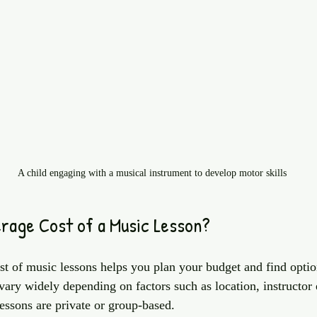
A child engaging with a musical instrument to develop motor skills
erage Cost of a Music Lesson?
t of music lessons helps you plan your budget and find optio
vary widely depending on factors such as location, instructor 
essons are private or group-based.