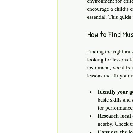
environment for child
encourage a child’s c
essential. This guide
How to Find Mu
Finding the right mus
looking for lessons f
instrument, vocal tra
lessons that fit your 
Identify your g
basic skills and
for performance
Research local 
nearby. Check th
Consider the l