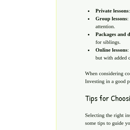
Private lessons
Group lessons
:
attention.
Packages and d
for siblings.
Online lessons
:
but with added 
When considering cost
Investing in a good p
Tips for Choos
Selecting the right in
some tips to guide yo