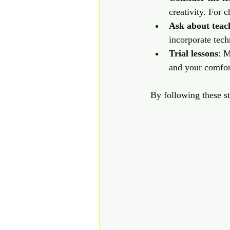
creativity. For 
Ask about teac
incorporate tech
Trial lessons
: M
and your comfort
By following these st