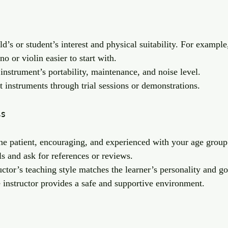
ld’s or student’s interest and physical suitability. For example
o or violin easier to start with.
instrument’s portability, maintenance, and noise level.
t instruments through trial sessions or demonstrations.
es
e patient, encouraging, and experienced with your age group
s and ask for references or reviews.
uctor’s teaching style matches the learner’s personality and go
 instructor provides a safe and supportive environment.