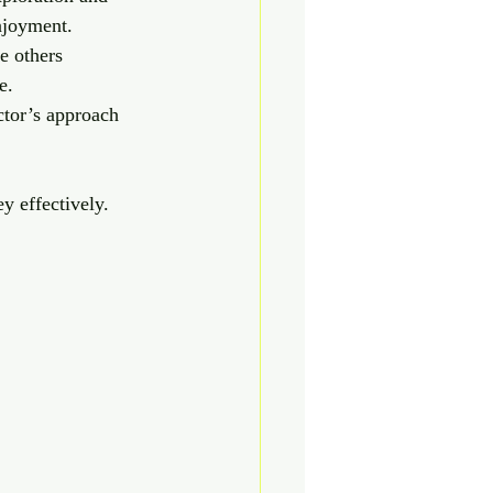
enjoyment.
e others 
e.
uctor’s approach 
y effectively.