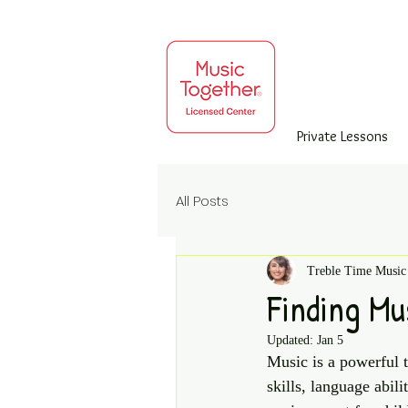
Private Lessons
All Posts
Treble Time Music
Finding Mu
Updated:
Jan 5
Music is a powerful t
skills, language abil