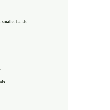
, smaller hands 
.
als.