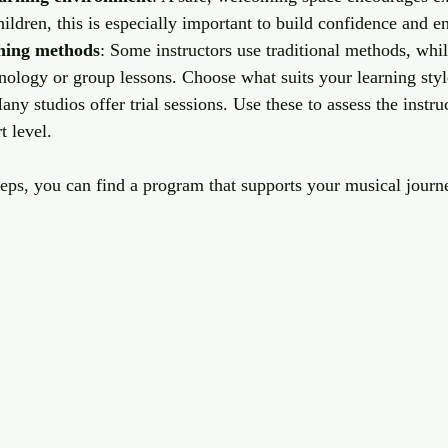
children, this is especially important to build confidence and 
hing methods
: Some instructors use traditional methods, whil
nology or group lessons. Choose what suits your learning styl
any studios offer trial sessions. Use these to assess the instr
 level.
eps, you can find a program that supports your musical journe