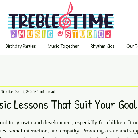
Birthday Parties
Music Together
Rhythm Kids
Our T
 Studio
Dec 8, 2025
4 min read
sic Lessons That Suit Your Goal
ool for growth and development, especially for children. It n
ities, social interaction, and empathy. Providing a safe and sup