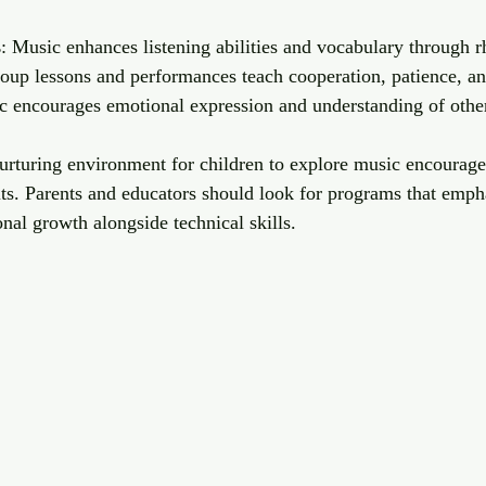
s
: Music enhances listening abilities and vocabulary through r
roup lessons and performances teach cooperation, patience, 
c encourages emotional expression and understanding of other
nurturing environment for children to explore music encourage
ts. Parents and educators should look for programs that empha
onal growth alongside technical skills.