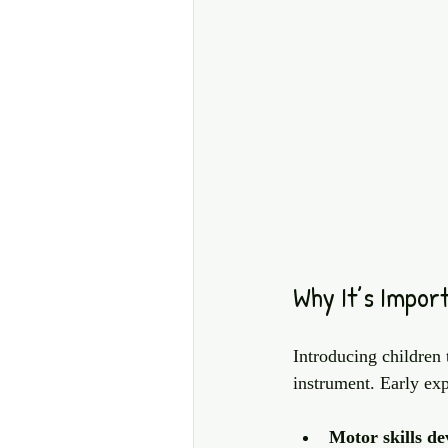
Why It’s Import
Introducing children 
instrument. Early ex
Motor skills d