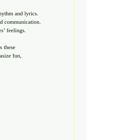
hythm and lyrics.
and communication.
s’ feelings.
s these 
size fun, 