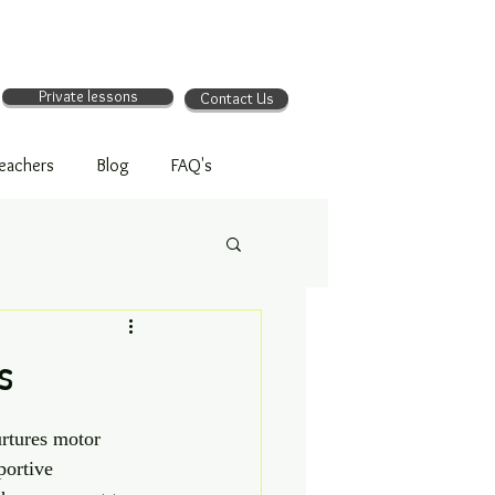
Private lessons
Contact Us
eachers
Blog
FAQ's
s
urtures motor 
portive 