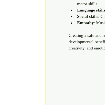
motor skills.
Language skill
Social skills
: G
Empathy
: Musi
Creating a safe and 
developmental benefi
creativity, and emoti