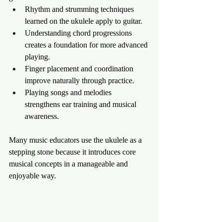
Rhythm and strumming techniques 
learned on the ukulele apply to guitar.
Understanding chord progressions 
creates a foundation for more advanced 
playing.
Finger placement and coordination 
improve naturally through practice.
Playing songs and melodies 
strengthens ear training and musical 
awareness.
Many music educators use the ukulele as a 
stepping stone because it introduces core 
musical concepts in a manageable and 
enjoyable way.