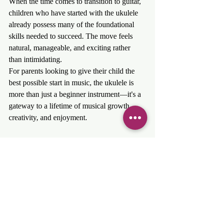
When the time comes to transition to guitar, 
children who have started with the ukulele 
already possess many of the foundational 
skills needed to succeed. The move feels 
natural, manageable, and exciting rather 
than intimidating.
For parents looking to give their child the 
best possible start in music, the ukulele is 
more than just a beginner instrument—it's a 
gateway to a lifetime of musical growth, 
creativity, and enjoyment.