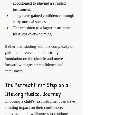
accustomed to playing a stringed 
instrument.
They have gained confidence through 
early musical success.
The transition to a larger instrument 
feels less overwhelming.
Rather than starting with the complexity of 
guitar, children can build a strong 
foundation on the ukulele and move 
forward with greater confidence and 
enthusiasm.
The Perfect First Step on a 
Lifelong Musical Journey
Choosing a child's first instrument can have 
a lasting impact on their confidence, 
enjoyment, and willingness to continue 