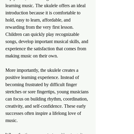
learning music. The ukulele offers an ideal 
introduction because it is comfortable to 
hold, easy to learn, affordable, and 
rewarding from the very first lesson. 
Children can quickly play recognizable 
songs, develop important musical skills, and 
experience the satisfaction that comes from 
making music on their own.
More importantly, the ukulele creates a 
positive learning experience. Instead of 
becoming frustrated by difficult finger 
stretches or sore fingertips, young musicians 
can focus on building rhythm, coordination, 
creativity, and self-confidence. These early 
successes often inspire a lifelong love of 
music.