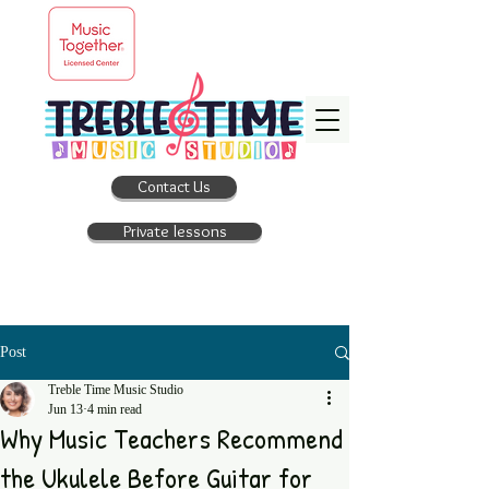
Contact Us
Private lessons
Post
Treble Time Music Studio
Jun 13
4 min read
Why Music Teachers Recommend
the Ukulele Before Guitar for