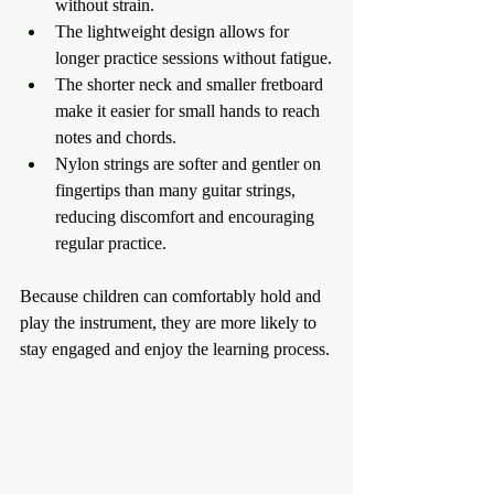
without strain.
The lightweight design allows for 
longer practice sessions without fatigue.
The shorter neck and smaller fretboard 
make it easier for small hands to reach 
notes and chords.
Nylon strings are softer and gentler on 
fingertips than many guitar strings, 
reducing discomfort and encouraging 
regular practice.
Because children can comfortably hold and 
play the instrument, they are more likely to 
stay engaged and enjoy the learning process.