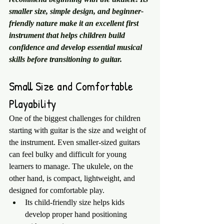
smaller size, simple design, and beginner-
friendly nature make it an excellent first 
instrument that helps children build 
confidence and develop essential musical 
skills before transitioning to guitar.
Small Size and Comfortable 
Playability
One of the biggest challenges for children 
starting with guitar is the size and weight of 
the instrument. Even smaller-sized guitars 
can feel bulky and difficult for young 
learners to manage. The ukulele, on the 
other hand, is compact, lightweight, and 
designed for comfortable play.
Its child-friendly size helps kids 
develop proper hand positioning 