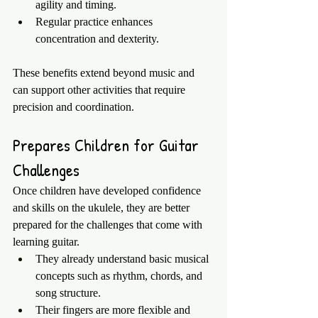
agility and timing.
Regular practice enhances 
concentration and dexterity.
These benefits extend beyond music and 
can support other activities that require 
precision and coordination.
Prepares Children for Guitar 
Challenges
Once children have developed confidence 
and skills on the ukulele, they are better 
prepared for the challenges that come with 
learning guitar.
They already understand basic musical 
concepts such as rhythm, chords, and 
song structure.
Their fingers are more flexible and 