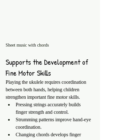
Sheet music with chords 
Supports the Development of 
Fine Motor Skills
Playing the ukulele requires coordination 
between both hands, helping children 
strengthen important fine motor skills.
Pressing strings accurately builds 
finger strength and control.
Strumming patterns improve hand-eye 
coordination.
Changing chords develops finger 