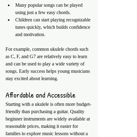
Many popular songs can be played 
using just a few easy chords.
Children can start playing recognizable 
tunes quickly, which builds confidence 
and motivation.
For example, common ukulele chords such 
as C, F, and G7 are relatively easy to learn 
and can be used to play a wide variety of 
songs. Early success helps young musicians 
stay excited about learning.
Affordable and Accessible
Starting with a ukulele is often more budget-
friendly than purchasing a guitar. Quality 
beginner instruments are widely available at 
reasonable prices, making it easier for 
families to explore music lessons without a 