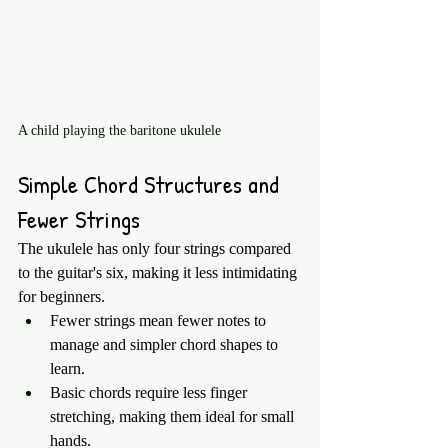
A child playing the baritone ukulele
Simple Chord Structures and 
Fewer Strings
The ukulele has only four strings compared 
to the guitar's six, making it less intimidating 
for beginners.
Fewer strings mean fewer notes to 
manage and simpler chord shapes to 
learn.
Basic chords require less finger 
stretching, making them ideal for small 
hands.