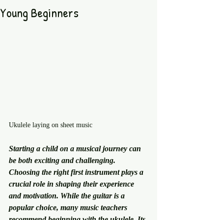
Young Beginners
Ukulele laying on sheet music 
Starting a child on a musical journey can 
be both exciting and challenging. 
Choosing the right first instrument plays a 
crucial role in shaping their experience 
and motivation. While the guitar is a 
popular choice, many music teachers 
recommend beginning with the ukulele. Its 