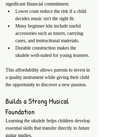
significant financial commitment.
Lower costs reduce the risk if a child 
decides music isn't the right fit.
Many beginner kits include useful 
accessories such as tuners, carrying 
cases, and instructional materials.
Durable construction makes the 
ukulele well-suited for young learners.
This affordability allows parents to invest in 
a quality instrument while giving their child 
the opportunity to discover a new passion.
Builds a Strong Musical 
Foundation
Learning the ukulele helps children develop 
essential skills that transfer directly to future 
guitar studies.